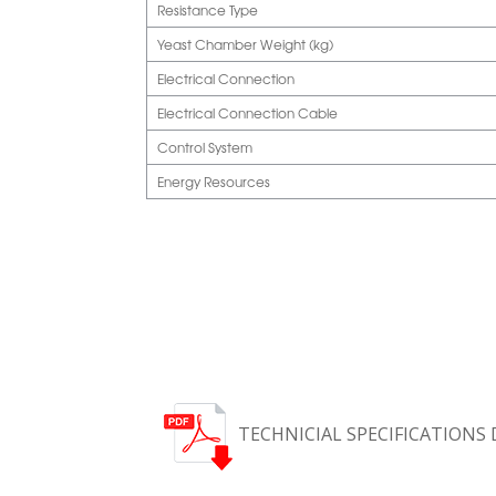
Resistance Type
Yeast Chamber Weight (kg)
Electrical Connection
Electrical Connection Cable
Control System
Energy Resources
TECHNICIAL SPECIFICATIONS