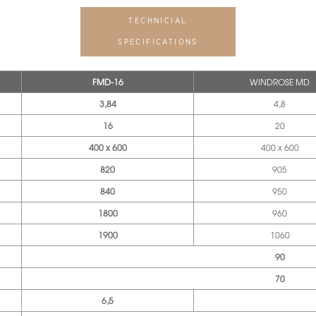
TECHNICIAL
SPECIFICATIONS
FMD-16
WINDROSE MD
3,84
4,8
16
20
400 x 600
400 x 600
820
905
840
950
1800
960
1900
1060
90
70
6,5