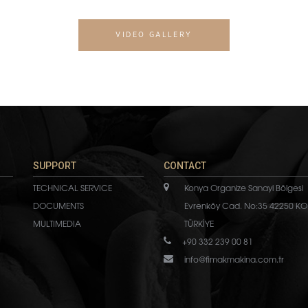
VIDEO GALLERY
SUPPORT
CONTACT
TECHNICAL SERVICE
Konya Organize Sanayi Bölgesi
DOCUMENTS
Evrenköy Cad. No:35 42250 KO
MULTIMEDIA
TÜRKİYE
+90 332 239 00 81
info@fimakmakina.com.tr