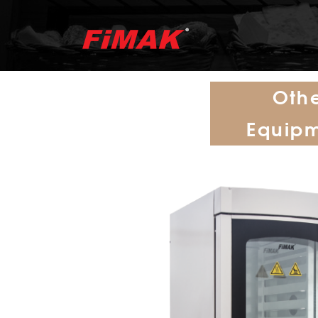
Oth
Equip