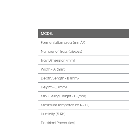
MODEL
Fermentation area (mmÂ²)
Number of Trays (pieces)
Tray Dimension (mm)
Width - A (mm)
Depth/Length - B (mm)
Height - C (mm)
Min. Ceiling Height - D (mm)
Maximum Temperature (Â°C)
Humidity (% Rh)
Electrical Power (kw)