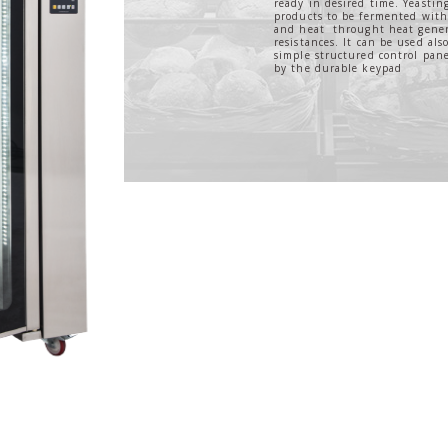
ready in desired time. Yeastin
products to be fermented with 
and heat throught heat gener
resistances. It can be used also
simple structured control pane
by the durable keypad