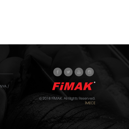
NYA /
© 2018 FİMAK. All Rights Reserved.
İMECE