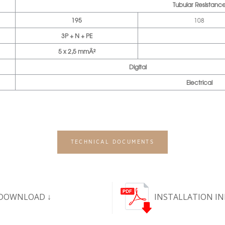
Tubular Resistanc
195
108
3P + N + PE
5 x 2,5 mmÂ²
Digital
Electrical
TECHNICAL DOCUMENTS
DOWNLOAD ↓
INSTALLATION I