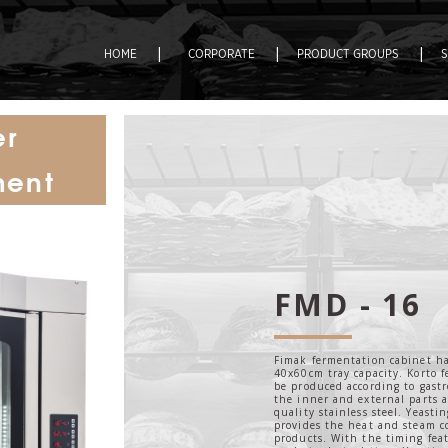
|
|
|
HOME
CORPORATE
PRODUCT GROUPS
er
ment
FMD - 16
Fimak fermentation cabinet ha
40x60cm tray capacity. Korto 
be produced according to gast
the inner and external parts 
quality stainless steel. Yeasti
provides the heat and steam c
products. With the timing fea