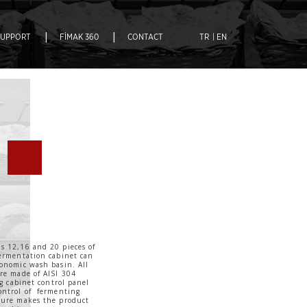
|
|
SUPPORT
FİMAK 360
CONTACT
TR
| EN
s 12,16 and 20 pieces of
fermentation cabinet can
ronomic wash basin. All
are made of AISI 304
ng cabinet control panel
ontrol of fermenting
ture makes the product