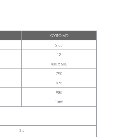
KORTO MD
2,88
12
400 x 600
790
975
985
1085
3,5