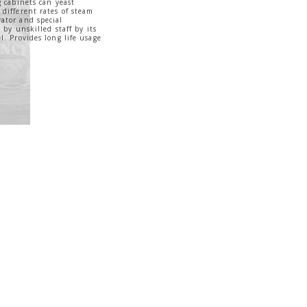
g cabinets can yeast
different rates of steam
ator and special
 by unskilled staff by its
l. Provides long life usage