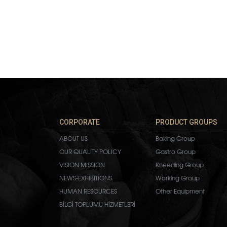
CORPORATE
PRODUCT GROUPS
ABOUT US
Baking Group
OUR QUALITY POLICY
Gastro Group
VISION MISSION
Kneeding Group
NEWS-EXHIBITIONS
Working Group
HUMAN RESOURCES
Other Equipment
BİLGİ TOPLUMU HİZMETLERİ