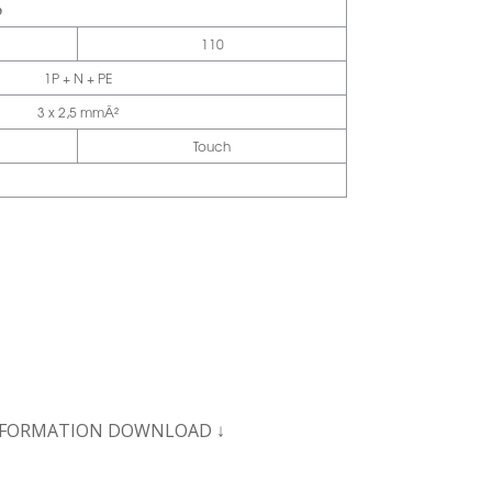
e
110
1P + N + PE
3 x 2,5 mmÂ²
Touch
NFORMATION
DOWNLOAD ↓