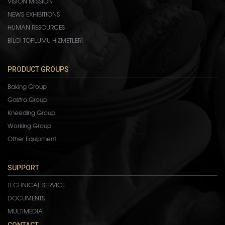
VISION MISSION
NEWS-EXHIBITIONS
HUMAN RESOURCES
BİLGİ TOPLUMU HİZMETLERİ
PRODUCT GROUPS
Baking Group
Gastro Group
Kneeding Group
Working Group
Other Equipment
SUPPORT
TECHNICAL SERVICE
DOCUMENTS
MULTIMEDIA