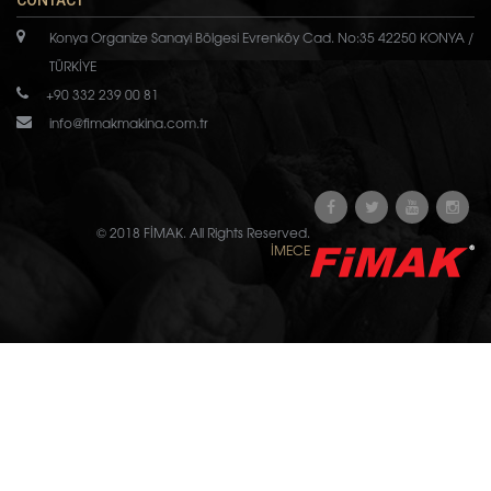
CONTACT
Konya Organize Sanayi Bölgesi Evrenköy Cad. No:35 42250 KONYA /
TÜRKİYE
+90 332 239 00 81
info@fimakmakina.com.tr
© 2018 FİMAK. All Rights Reserved.
İMECE