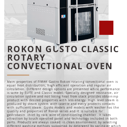
ROKON GUSTO CLASSIC
ROTARY
CONVECTIONAL OVEN
Main properties of FİMAK Gastro Rokon rotating convectional oven is
equal heat distribution, high efficient operation and regular air
circulation. Different design options are presented while performance
is same by ELITE and Classic model. Specially designed resistance, air
circulation system and not losing heat from stack provides obtaininp
product with desired properties with less energy. High level steam is
produced by steam system with casette and every prodects contacts
with sufficient steam. Gusto models and models with washer has the
quality and properties of Rokon series and it is suitable for
gastrobasin inlet by rack wire of conditioning chamber. It takes
attraction by touch operated panel and technology included in both
parts. Products are always cooked in clean envrionment by selecting
different washing methods supported by detergent by sprinkler which