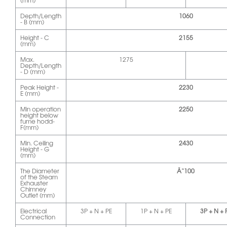
(mm)
Depth/Length
1060
- B (mm)
Height - C
2155
(mm)
Max.
1275
Depth/Length
- D (mm)
Peak Height -
2230
E (mm)
Min operation
2250
height below
fume hodd-
F(mm)
Min. Ceiling
2430
Height - G
(mm)
The Diameter
Ã˜100
of the Steam
Exhauster
Chimney
Outlet (mm)
Electrical
3P + N + PE
1P + N + PE
3P + N + 
Connection