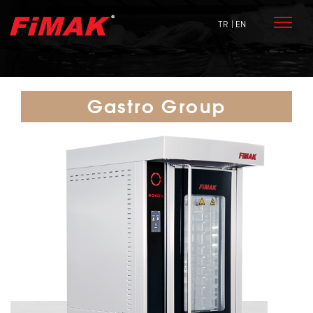
TR
| EN
Gastro Group