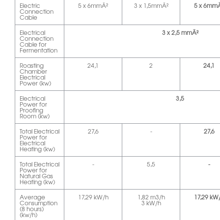
Electric
5 x 6mmÂ²
3 x 1,5mmÂ²
5 x 6mm
Connection
Cable
Electrical
3 x 2,5 mmÂ²
Connection
Cable for
Fermentation
Roasting
24,1
2
24,1
Chamber
Electrical
Power (kw)
Electrical
3,5
Power for
Proofing
Room (kw)
Total Electrical
27,6
-
27,6
Power for
Electrical
Heating (kw)
Total Electrical
-
5,5
-
Power for
Natural Gas
Heating (kw)
Average
17,29 kW/h
1,82 m3/h
17,29 kW
Consumption
3 kW/h
(8 hours)
(kw/h)