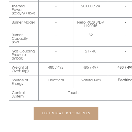
Thermal
-
20.000 / 24
-
Power
(kcal/h) / (kw)
Burner Model
-
Riello RX28 S/DV
-
H 900T5
Burner
-
32
-
Capacity
(kw)
Gas Coupling
-
21 - 40
-
Pressure
(mbar)
Weight of
480 / 492
485 / 497
483 / 49
Oven (kg)
Source of
Electrical
Natural Gas
Electrica
Energy
Control
Touch
System
TECHNICAL DOCUMENTS