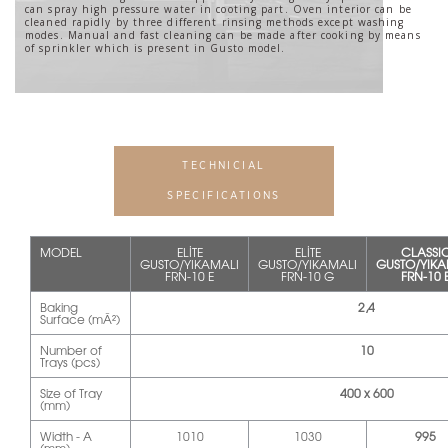
can spray high pressure water in cooting part. Oven interior can be
cleaned rapidly by three different rinsing methods except washing
modes. Manual and fast cleaning can be made after cooking by means
of sprinkler which is present in Gusto model.
TECHNICIAL
SPECIFICATIONS
MODEL
ELİTE
ELİTE
CLASSI
GUSTO/YIKAMALI
GUSTO/YIKAMALI
GUSTO/YIKA
FRN-10 E
FRN-10 G
FRN-10 
Baking
2,4
Surface (mÂ²)
Number of
10
Trays (pcs)
Size of Tray
400 x 600
(mm)
Width - A
1010
1030
995