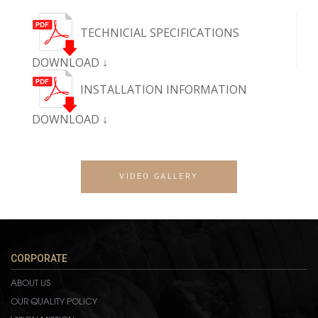
TECHNICIAL SPECIFICATIONS
DOWNLOAD ↓
INSTALLATION INFORMATION
DOWNLOAD ↓
VIDEO GALLERY
CORPORATE
ABOUT US
OUR QUALITY POLICY