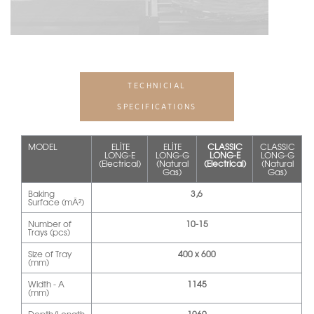
TECHNICIAL
SPECIFICATIONS
MODEL
ELİTE
ELİTE
CLASSIC
CLASSIC
LONG-E
LONG-G
LONG-E
LONG-G
(Electrical)
(Natural
(Electrical)
(Natural
Gas)
Gas)
Baking
3,6
Surface (mÂ²)
Number of
10-15
Trays (pcs)
Size of Tray
400 x 600
(mm)
Width - A
1145
(mm)