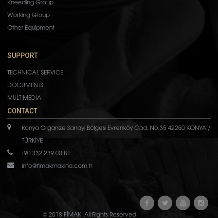
Kneeding Group
Working Group
Other Equipment
SUPPORT
TECHNICAL SERVICE
DOCUMENTS
MULTIMEDIA
CONTACT
Konya Organize Sanayi Bölgesi Evrenköy Cad. No:35 42250 KONYA /
TÜRKİYE
+90 332 239 00 81
info@fimakmakina.com.tr
© 2018 FİMAK. All Rights Reserved.