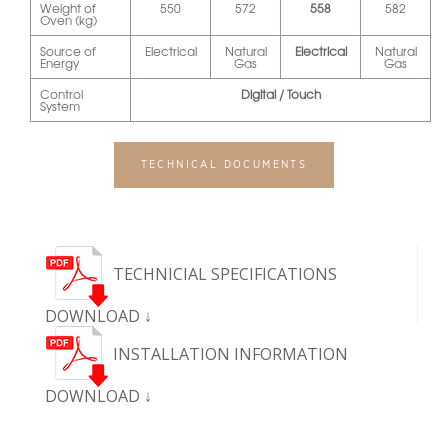
Weight of
550
572
558
582
Oven (kg)
Source of
Electrical
Natural
Electrical
Natural
Energy
Gas
Gas
Control
Digital / Touch
System
TECHNICAL DOCUMENTS
TECHNICIAL SPECIFICATIONS
DOWNLOAD ↓
INSTALLATION INFORMATION
DOWNLOAD ↓