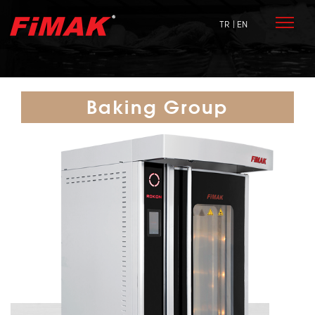
TR
| EN
Baking Group