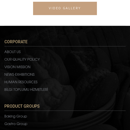
VIDEO GALLERY
CORPORATE
ABOUT US
OUR QUALITY POLICY
VISION MISSION
NEWS-EXHIBITIONS
HUMAN RESOURCES
BİLGİ TOPLUMU HİZMETLERİ
PRODUCT GROUPS
Baking Group
Gastro Group