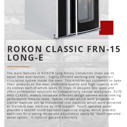
ROKON CLASSIC FRN-15
LONG-E
The main features of ROKON Long Rotary Convection Oven are its
equal heat distribution , highly efficient working and regular air
circulation system inside the oven. This enables our customers to bake
their products at the most preferable quality and high capacity with
its trolleys each of which takes 15 trays. It occupies less space and
offers professional solutions for comparatively narrow workplaces. ELITE
AND CLASSIC models introduce different design options while cooking
performance remains same. Special recipes which were prepared in
similar machine can be transferred into machine which were delivered
as Standard over machine by USB support. Touch operated panel
provides a colored touch operated capacitive display which provides
easinines for creating recipe and adjustment easily by touch operated
panel option. It runs on gas and electricity.