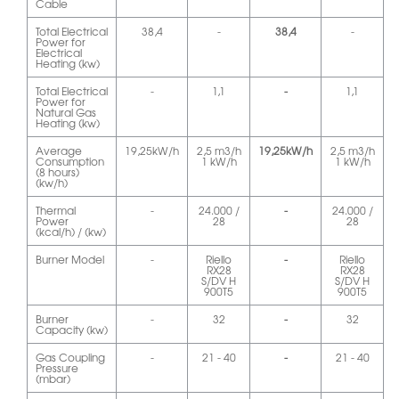
Cable
Total Electrical
38,4
-
38,4
-
Power for
Electrical
Heating (kw)
Total Electrical
-
1,1
-
1,1
Power for
Natural Gas
Heating (kw)
Average
19,25kW/h
2,5 m3/h
19,25kW/h
2,5 m3/h
Consumption
1 kW/h
1 kW/h
(8 hours)
(kw/h)
Thermal
-
24.000 /
-
24.000 /
Power
28
28
(kcal/h) / (kw)
Burner Model
-
Riello
-
Riello
RX28
RX28
S/DV H
S/DV H
900T5
900T5
Burner
-
32
-
32
Capacity (kw)
Gas Coupling
-
21 - 40
-
21 - 40
Pressure
(mbar)