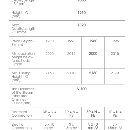
Depth/Length
1060
- B (mm)
Height - C
1910
(mm)
Max.
1320
Depth/Length
- D (mm)
Peak Height -
1980
1995
1980
1995
E (mm)
Min operation
2000
2015
2000
2015
height below
fume hodd-
F(mm)
Min. Ceiling
2160
2170
2160
2170
Height - G
(mm)
The Diameter
Ã˜100
of the Steam
Exhauster
Chimney
Outlet (mm)
Electrical
3P + N +
1P + N +
3P + N +
1P + N +
Connection
PE
PE
PE
PE
Electric
5 x 10
3 x
5 x 10
3 x
Connection
mmÂ²
1,5mmÂ²
mmÂ²
1,5mmÂ²