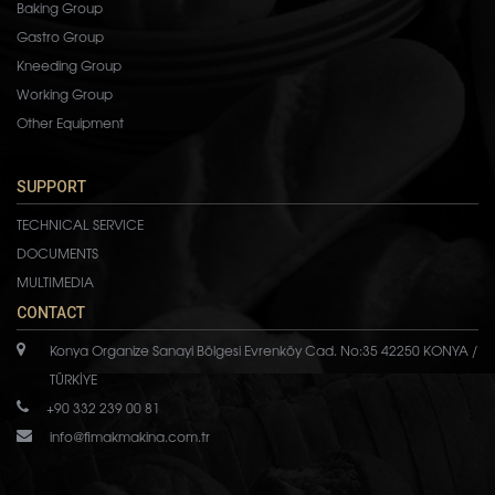
Baking Group
Gastro Group
Kneeding Group
Working Group
Other Equipment
SUPPORT
TECHNICAL SERVICE
DOCUMENTS
MULTIMEDIA
CONTACT
Konya Organize Sanayi Bölgesi Evrenköy Cad. No:35 42250 KONYA /
TÜRKİYE
+90 332 239 00 81
info@fimakmakina.com.tr