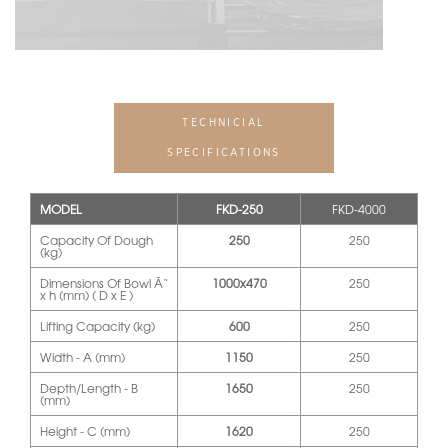
TECHNICIAL
SPECIFICATIONS
MODEL
FKD-250
FKD-4000
Capacity Of Dough
250
250
(kg)
Dimensions Of Bowl Ã˜
1000x470
250
x h (mm) ( D x E )
Lifting Capacity (kg)
600
250
Width - A (mm)
1150
250
Depth/Length - B
1650
250
(mm)
Height - C (mm)
1620
250