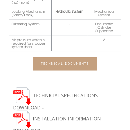
(hp) - rpm)
Locking Mechanism
Hydraulic System
Mechanical
(Safety Lock)
System
Skimming System
-
Pneumatic
Cylinder
Supported
Air pressure which is
-
6
required for srcaper
system (bar)
TECHNICAL DOCUMENTS
TECHNICIAL SPECIFICATIONS
DOWNLOAD ↓
INSTALLATION INFORMATION