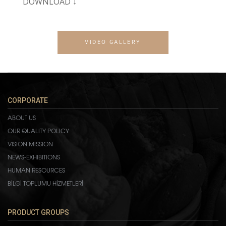
DOWNLOAD ↓
VIDEO GALLERY
CORPORATE
ABOUT US
OUR QUALITY POLICY
VISION MISSION
NEWS-EXHIBITIONS
HUMAN RESOURCES
BİLGİ TOPLUMU HİZMETLERİ
PRODUCT GROUPS