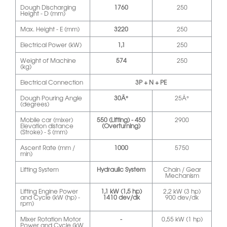
Dough Discharging
1760
250
Height - D (mm)
Max. Height - E (mm)
3220
250
Electrical Power (kW)
1,1
250
Weight of Machine
574
250
(kg)
Electrical Connection
3P + N + PE
Dough Pouring Angle
30Â°
25Â°
(degrees)
Mobile car (mixer)
550 (Lifting) - 450
2900
Elevation distance
(Overturning)
(Stroke) - S (mm)
Ascent Rate (mm /
1000
5750
min)
Lifting System
Hydraulic System
Chain / Gear
Mechanism
Lifting Engine Power
1,1 kW (1,5 hp)
2,2 kW (3 hp)
and Cycle (kW (hp) -
1410 dev/dk
900 dev/dk
rpm)
Mixer Rotation Motor
-
0,55 kW (1 hp)
Power and Cycle (kW