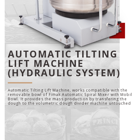
AUTOMATIC TILTING
LIFT MACHINE
(HYDRAULIC SYSTEM)
Automatic Tilting Lift Machine, works compatible with the
removable bowl of Fimak Automatic Spiral Mixer with Mobil
Bowl. It provides the mass production by transfering the
dough to the volumetric dough divider machine untouched