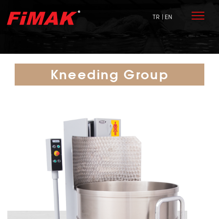
TR
| EN
Kneeding Group