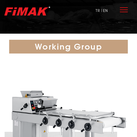
TR
| EN
Working Group