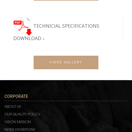
TECHNICIAL SPECIFICATIONS
DOWNLOAD ↓
VIDEO GALLERY
CORPORATE
ABOUT US
OUR QUALITY POLICY
VISION MISSION
NEWS-EXHIBITIONS