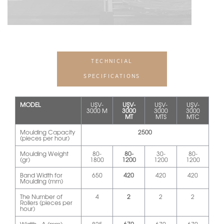
TECHNICIAL
SPECIFICATIONS
MODEL
UŞV-
UŞV-
UŞV-
UŞV-
3000 M
3000
3000
3000
MT
MTS
MTC
Moulding Capacity
2500
(pieces per hour)
Moulding Weight
80-
80-
30-
80-
(gr)
1800
1200
1200
1200
Band Width for
650
420
420
420
Moulding (mm)
The Number of
4
2
2
2
Rollers (pieces per
hour)