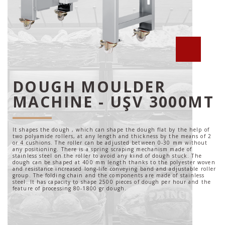
DOUGH MOULDER
MACHINE - UŞV 3000MT
It shapes the dough , which can shape the dough flat by the help of
two polyamide rollers, at any length and thickness by the means of 2
or 4 cushions. The roller can be adjusted between 0-30 mm without
any positioning. There is a spring scraping mechanism made of
stainless steel on the roller to avoid any kind of dough stuck. The
dough can be shaped at 400 mm length thanks to the polyester woven
and resistance increased long-life conveying band and adjustable roller
group. The folding chain and the components are made of stainless
steel. It has capacity to shape 2500 pieces of dough per hour and the
feature of processing 80-1800 gr dough.