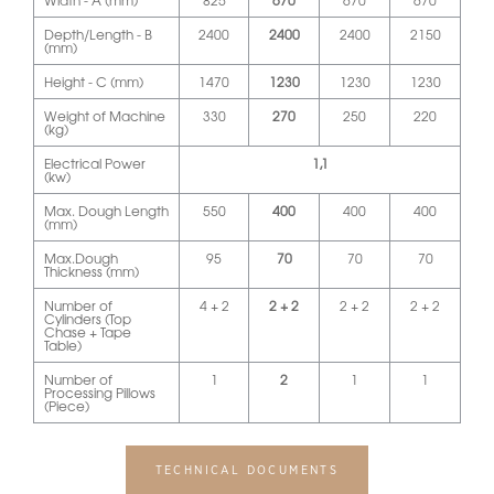
Width - A (mm)
825
670
670
670
Depth/Length - B
2400
2400
2400
2150
(mm)
Height - C (mm)
1470
1230
1230
1230
Weight of Machine
330
270
250
220
(kg)
Electrical Power
1,1
(kw)
Max. Dough Length
550
400
400
400
(mm)
Max.Dough
95
70
70
70
Thickness (mm)
Number of
4 + 2
2 + 2
2 + 2
2 + 2
Cylinders (Top
Chase + Tape
Table)
Number of
1
2
1
1
Processing Pillows
(Piece)
TECHNICAL DOCUMENTS