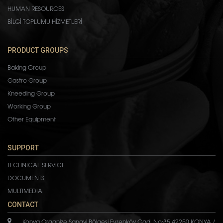
HUMAN RESOURCES
BİLGİ TOPLUMU HİZMETLERİ
PRODUCT GROUPS
Baking Group
Gastro Group
Kneeding Group
Working Group
Other Equipment
SUPPORT
TECHNICAL SERVICE
DOCUMENTS
MULTIMEDIA
CONTACT
Konya Organize Sanayi Bölgesi Evrenköy Cad. No:35 42250 KONYA /