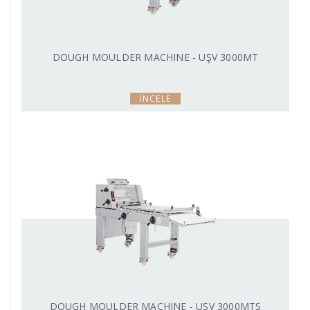
DOUGH MOULDER MACHINE - UŞV 3000MT
İNCELE
DOUGH MOULDER MACHINE - UŞV 3000MTS