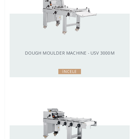
DOUGH MOULDER MACHINE - USV 3000M
İNCELE