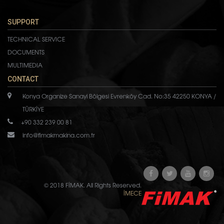
SUPPORT
TECHNICAL SERVICE
DOCUMENTS
MULTIMEDIA
CONTACT
Konya Organize Sanayi Bölgesi Evrenköy Cad. No:35 42250 KONYA /
TÜRKİYE
+90 332 239 00 81
info@fimakmakina.com.tr
© 2018 FİMAK. All Rights Reserved.
İMECE