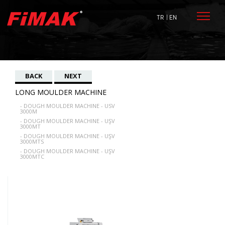
TR
| EN
BACK
NEXT
LONG MOULDER MACHINE
- DOUGH MOULDER MACHINE - USV
3000M
- DOUGH MOULDER MACHINE - UŞV
3000MT
- DOUGH MOULDER MACHINE - UŞV
3000MTS
- DOUGH MOULDER MACHINE - UŞV
3000MTC