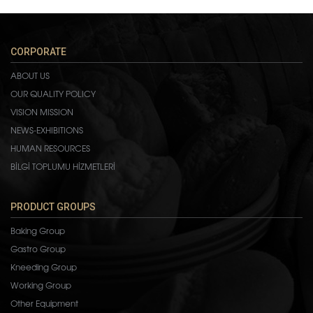
CORPORATE
ABOUT US
OUR QUALITY POLICY
VISION MISSION
NEWS-EXHIBITIONS
HUMAN RESOURCES
BİLGİ TOPLUMU HİZMETLERİ
PRODUCT GROUPS
Baking Group
Gastro Group
Kneeding Group
Working Group
Other Equipment