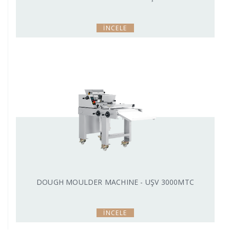
İNCELE
DOUGH MOULDER MACHINE - UŞV 3000MTC
İNCELE