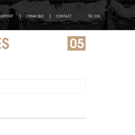
|
|
SUPPORT
FİMAK 360
CONTACT
TR
| EN
ES
05