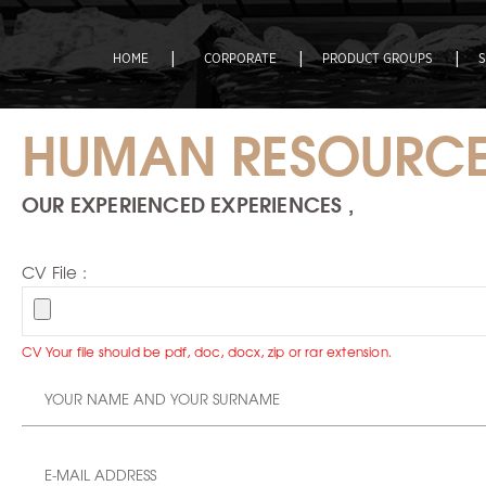
|
|
|
HOME
CORPORATE
PRODUCT GROUPS
HUMAN RESOURC
OUR EXPERIENCED EXPERIENCES ,
CV File :
CV Your file should be pdf, doc, docx, zip or rar extension.