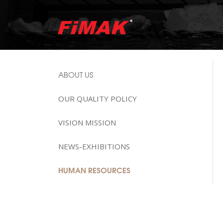
ABOUT US
OUR QUALITY POLICY
VISION MISSION
NEWS-EXHIBITIONS
HUMAN RESOURCES